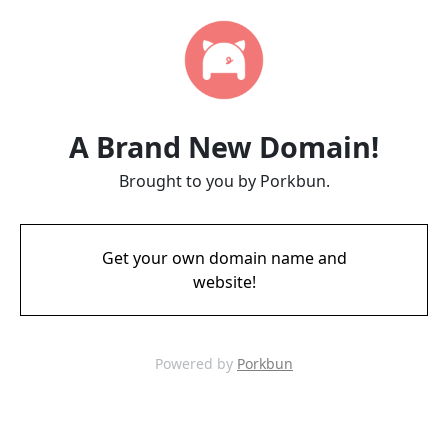
A Brand New Domain!
Brought to you by Porkbun.
Get your own domain name and
website!
Powered by
Porkbun